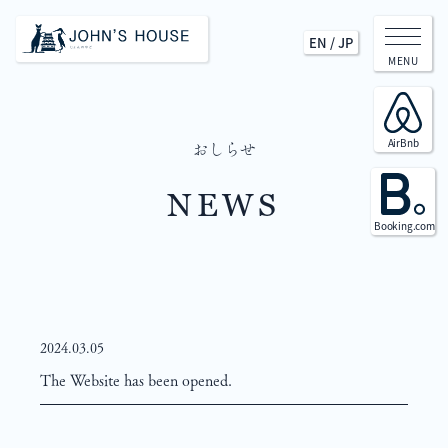
EN
/
JP
MENU
AirBnb
おしらせ
NEWS
Booking.com
2024.03.05
The Website has been opened.